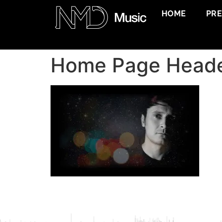
HOME
PR
Home Page Head