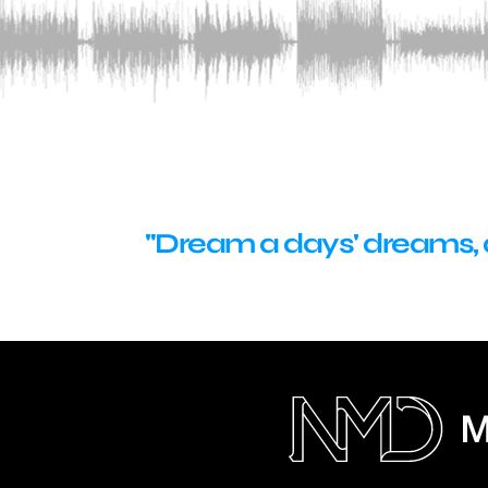
"Dream a days' dreams, de