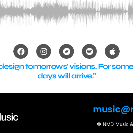
sign tomorrows' visions. For someti
days will arrive."
music@n
© NMD Music & 