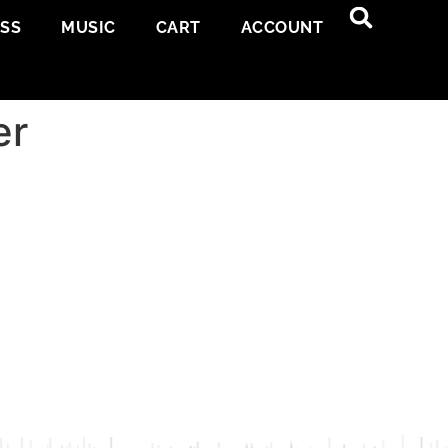
ESS
MUSIC
CART
ACCOUNT
er