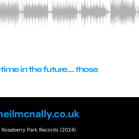
me in the future.... those
eilmcnally.co.uk
Roseberry Park Records (2024)