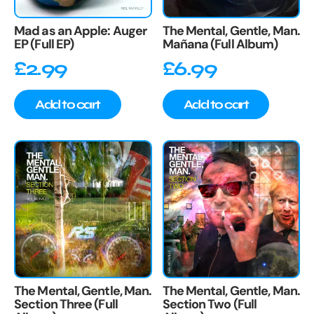
Mad as an Apple: Auger
The Mental, Gentle, Man.
EP (Full EP)
Mañana (Full Album)
£
2.99
£
6.99
Add to cart
Add to cart
The Mental, Gentle, Man.
The Mental, Gentle, Man.
Section Three (Full
Section Two (Full