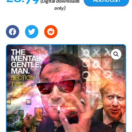
(Digital downloads
only)