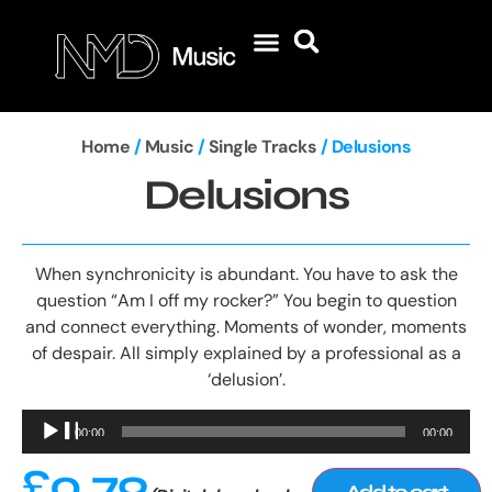
Home
/
Music
/
Single Tracks
/ Delusions
Delusions
When synchronicity is abundant. You have to ask the
question “Am I off my rocker?” You begin to question
and connect everything. Moments of wonder, moments
of despair. All simply explained by a professional as a
‘delusion’.
Audio
00:00
00:00
Player
£
0.79
Add to cart