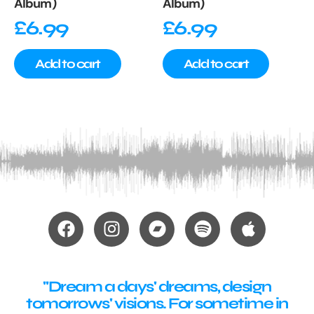
Album)
Album)
£
6.99
£
6.99
Add to cart
Add to cart
"Dream a days' dreams, design
tomorrows' visions. For sometime in