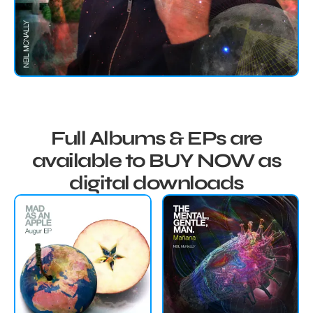
Full Albums & EPs are
available to BUY NOW as
digital downloads