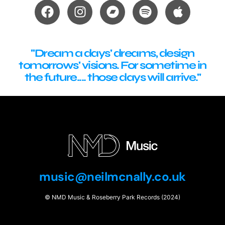
"Dream a days' dreams, design
tomorrows' visions. For sometime in
the future.... those days will arrive."
music@neilmcnally.co.uk
© NMD Music & Roseberry Park Records (2024)