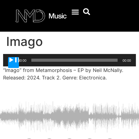
Imago
Audio
00:00
00:00
Player
“Imago” from Metamorphosis – EP by Neil McNally.
Released: 2024. Track 2. Genre: Electronica.